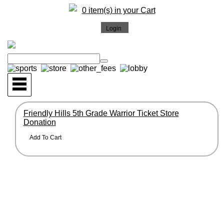
0 item(s) in your Cart
Friendly Hills 5th Grade Warrior Ticket Store
Donation