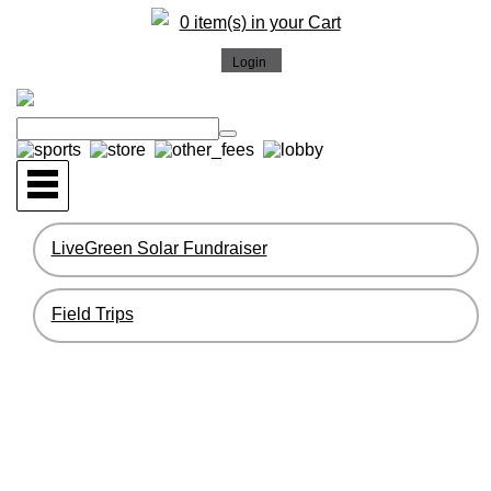
0 item(s) in your Cart
LiveGreen Solar Fundraiser
Field Trips