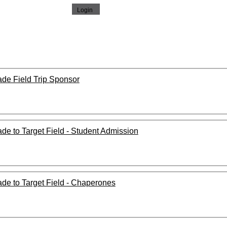
rade Field Trip Sponsor
rade to Target Field - Student Admission
rade to Target Field - Chaperones