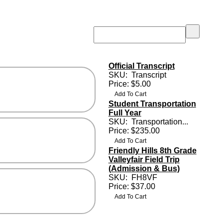
Official Transcript
SKU:
Transcript
Price: $5.00
Student Transportation
Full Year
SKU:
Transportation...
Price: $235.00
Friendly Hills 8th Grade
Valleyfair Field Trip
(Admission & Bus)
SKU:
FH8VF
Price: $37.00