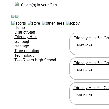
0 item(s) in your Cart
Home
District Staff
Friendly Hills
Friendly Hills 6th G
Garlough
Heritage
Transportation
Technology
Two Rivers High School
Friendly Hills 6th G
Friendly Hills 6th G