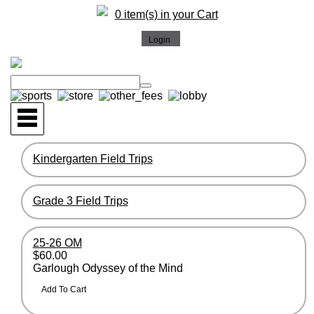
0 item(s) in your Cart
Kindergarten Field Trips
Grade 3 Field Trips
25-26 OM
$60.00
Garlough Odyssey of the Mind