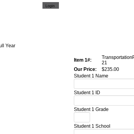
ull Year
Transportation
Item 1#:
21
Our Price:
$235.00
Student 1 Name
Student 1 ID
Student 1 Grade
Student 1 School