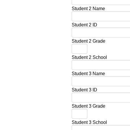
Student 2 Name
Student 2 ID
Student 2 Grade
Student 2 School
Student 3 Name
Student 3 ID
Student 3 Grade
Student 3 School