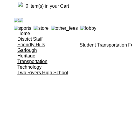
0 item(s) in your Cart
Home
District Staff
Friendly Hills
Student Transportation F
Garlough
Heritage
Transportation
Technology
Two Rivers High School