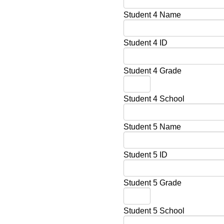
Student 4 Name
Student 4 ID
Student 4 Grade
Student 4 School
Student 5 Name
Student 5 ID
Student 5 Grade
Student 5 School