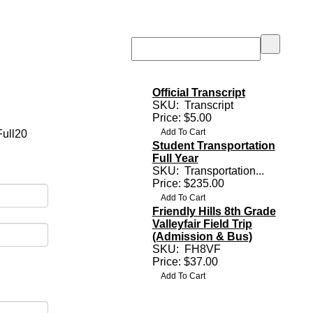
Official Transcript
SKU:
Transcript
Price: $5.00
Full20
Student Transportation
Full Year
SKU:
Transportation...
Price: $235.00
Friendly Hills 8th Grade
Valleyfair Field Trip
(Admission & Bus)
SKU:
FH8VF
Price: $37.00