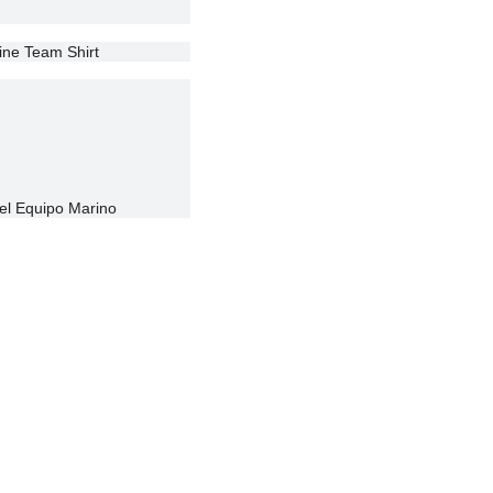
rine Team Shirt
el Equipo Marino