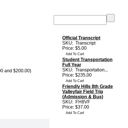
Official Transcript
SKU:
Transcript
Price: $5.00
Student Transportation
Full Year
SKU:
Transportation...
00 and $200.00)
Price: $235.00
Friendly Hills 8th Grade
Valleyfair Field Trip
(Admission & Bus)
SKU:
FH8VF
Price: $37.00