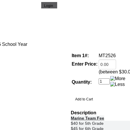
5 School Year
Item 1#:
MT2526
Enter Price:
(between $30.
Quantity:
Description
Marine Team Fee
$40 for 5th Grade
$45 for 6th Grade