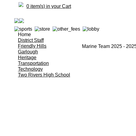
0 item(s) in your Cart
Home
District Staff
Friendly Hills
Marine Team 2025 - 202
Garlough
Heritage
Transportation
Technology
Two Rivers High School