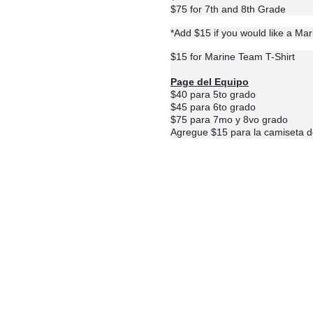
$75 for 7th and 8th Grade
*Add $15 if you would like a Ma
$15 for Marine Team T-Shirt
Page del Equipo
$40 para 5to grado
$45 para 6to grado
$75 para 7mo y 8vo grado
Agregue $15 para la camiseta d