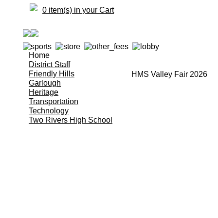
0 item(s) in your Cart
Home
District Staff
Friendly Hills
HMS Valley Fair 2026
Garlough
Heritage
Transportation
Technology
Two Rivers High School