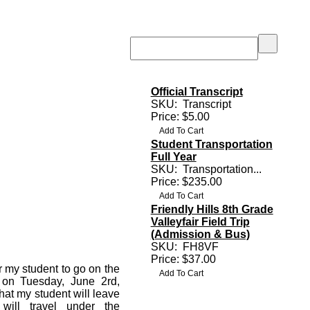
Official Transcript
SKU:
Transcript
Price: $5.00
Student Transportation
Full Year
SKU:
Transportation...
Price: $235.00
Friendly Hills 8th Grade
Valleyfair Field Trip
(Admission & Bus)
SKU:
FH8VF
Price: $37.00
r my student to go on the
r on Tuesday, June 2rd,
that my student will leave
will travel under the