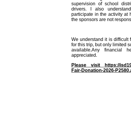
supervision of school dis
drivers. I also understan
participate in the activity at
the sponsors are not respons
We understand it is difficult
for this trip, but only limited
available.Any financial 
appreciated.
Please visit https://isd1
Fair-Donation-2026-P2580.