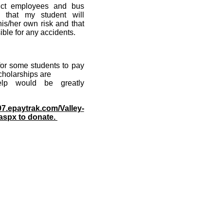
trict employees and bus
d that my student will
 his/her own risk and that
ible for any accidents.
 for some students to pay
 scholarships are
help would be greatly
97.epaytrak.com/Valley-
aspx to donate.