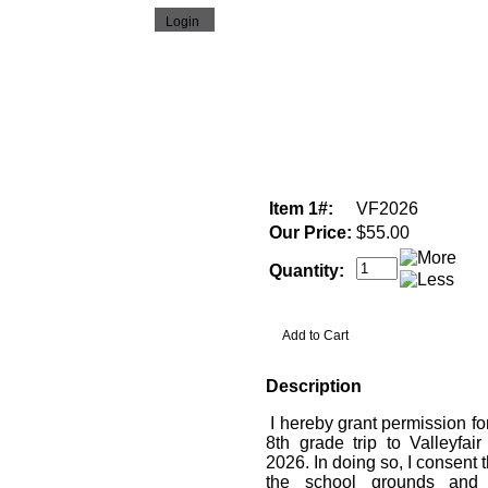
Item 1#:
VF2026
Our Price:
$55.00
Quantity:
Description
I hereby grant permission fo
8th grade trip to Valleyfai
2026. In doing so, I consent 
the school grounds and 